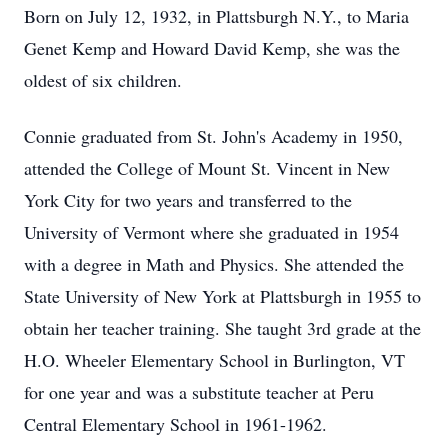
Born on July 12, 1932, in Plattsburgh N.Y., to Maria
Genet Kemp and Howard David Kemp, she was the
oldest of six children.
Connie graduated from St. John's Academy in 1950,
attended the College of Mount St. Vincent in New
York City for two years and transferred to the
University of Vermont where she graduated in 1954
with a degree in Math and Physics. She attended the
State University of New York at Plattsburgh in 1955 to
obtain her teacher training. She taught 3rd grade at the
H.O. Wheeler Elementary School in Burlington, VT
for one year and was a substitute teacher at Peru
Central Elementary School in 1961-1962.