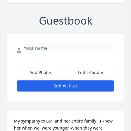
Guestbook
Add Photos
Light Candle
Submit Post
My sympathy to Lori and her entire family . I knew 
her when we  were younger. When they were 