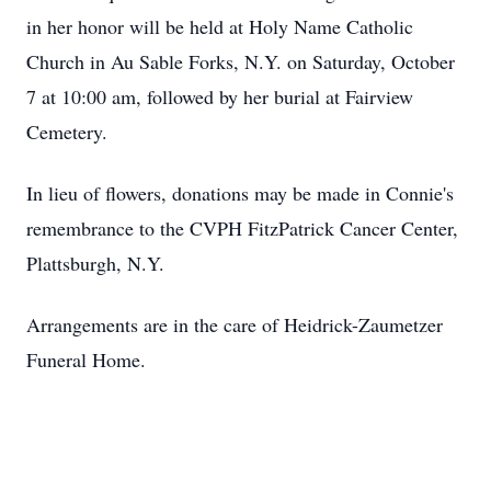
in her honor will be held at Holy Name Catholic
Church in Au Sable Forks, N.Y. on Saturday, October
7 at 10:00 am, followed by her burial at Fairview
Cemetery.
In lieu of flowers, donations may be made in Connie's
remembrance to the CVPH FitzPatrick Cancer Center,
Plattsburgh, N.Y.
Arrangements are in the care of Heidrick-Zaumetzer
Funeral Home.