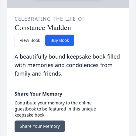
CELEBRATING THE LIFE OF
Constance Madden
View Book
Buy Book
A beautifully bound keepsake book filled
with memories and condolences from
family and friends.
Share Your Memory
Contribute your memory to the online
guestbook to be featured in this unique
keepsake book.
Share Your Memory