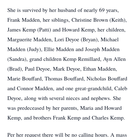
She is survived by her husband of nearly 69 years,
Frank Madden, her siblings, Christine Brown (Keith),
James Kemp (Patti) and Howard Kemp, her children,
Marguerite Madden, Lori Deyoe (Bryan), Michael
Madden (Judy), Ellie Madden and Joseph Madden
(Sandra), grand children Kemp Remillard, Ayn Allen
(Brad), Paul Deyoe, Mark Deyoe, Ethan Madden,
Marie Bouffard, Thomas Bouffard, Nicholas Bouffard
and Connor Madden, and one great-grandchild, Caleb
Deyoe, along with several nieces and nephews. She
was predeceased by her parents, Maria and Howard
Kemp, and brothers Frank Kemp and Charles Kemp.
Per her request there will be no calling hours. A mass