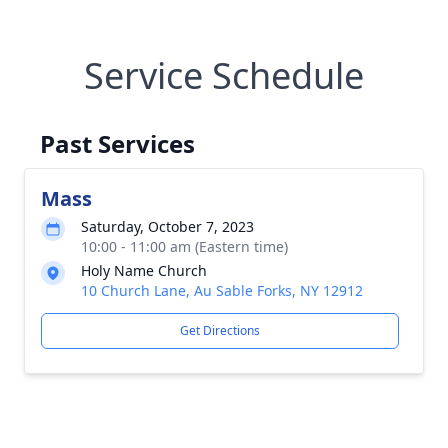
Service Schedule
Past Services
Mass
Saturday, October 7, 2023
10:00 - 11:00 am (Eastern time)
Holy Name Church
10 Church Lane, Au Sable Forks, NY 12912
Get Directions