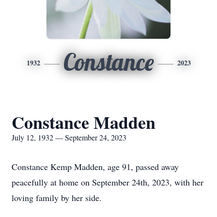
Constance
1932
2023
Constance Madden
July 12, 1932 — September 24, 2023
Constance Kemp Madden, age 91, passed away
peacefully at home on September 24th, 2023, with her
loving family by her side.