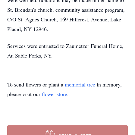
were well fed, donations may be made in her name to
St. Brendan's church, community assistance program,
C/O St. Agnes Church, 169 Hillcrest, Avenue, Lake
Placid, NY 12946.
Services were entrusted to Zaumetzer Funeral Home,
Au Sable Forks, NY.
To send flowers or plant a
memorial tree
in memory,
please visit our
flower store
.