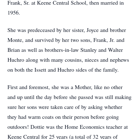
Frank, Sr. at Keene Central School, then married in
1956.
She was predeceased by her sister, Joyce and brother
Monte, and survived by her two sons, Frank, Jr. and
Brian as well as brothers-in-law Stanley and Walter
Huchro along with many cousins, nieces and nephews
on both the Issett and Huchro sides of the family.
First and foremost, she was a Mother, like no other
and up until the day before she passed was still making
sure her sons were taken care of by asking whether
they had warm coats on their person before going
outdoors! Dottie was the Home Economics teacher at
Keene Central for 25 years (a total of 32 years of