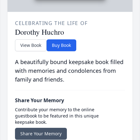
CELEBRATING THE LIFE OF
Dorothy Huchro
View Book
Buy Book
A beautifully bound keepsake book filled
with memories and condolences from
family and friends.
Share Your Memory
Contribute your memory to the online
guestbook to be featured in this unique
keepsake book.
Share Your Memory