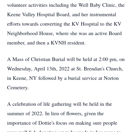
volunteer activities including the Well Baby Clinic, the
Keene Valley Hospital Board, and her instrumental
efforts towards converting the KV Hospital to the KV
Neighborhood House, where she was an active Board
member, and then a KVNH resident.
A Mass of Christian Burial will be held at 2:00 pm, on
Wednesday, April 13th, 2022 at St. Brendan's Church,
in Keene, NY followed by a burial service at Norton
Cemetery.
A celebration of life gathering will be held in the
summer of 2022. In lieu of flowers, given the
importance of Dottie's focus on making sure people