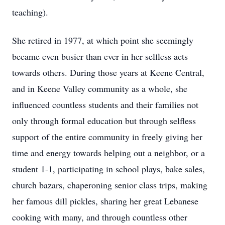
teaching).
She retired in 1977, at which point she seemingly
became even busier than ever in her selfless acts
towards others. During those years at Keene Central,
and in Keene Valley community as a whole, she
influenced countless students and their families not
only through formal education but through selfless
support of the entire community in freely giving her
time and energy towards helping out a neighbor, or a
student 1-1, participating in school plays, bake sales,
church bazars, chaperoning senior class trips, making
her famous dill pickles, sharing her great Lebanese
cooking with many, and through countless other