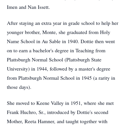
Imen and Nan Issett.
After staying an extra year in grade school to help her
younger brother, Monte, she graduated from Holy
Name School in Au Sable in 1940. Dottie then went
on to earn a bachelor's degree in Teaching from
Plattsburgh Normal School (Plattsburgh State
University) in 1944, followed by a master's degree
from Plattsburgh Normal School in 1945 (a rarity in
those days).
She moved to Keene Valley in 1951, where she met
Frank Huchro, Sr., introduced by Dottie's second
Mother, Reeta Hamner, and taught together with