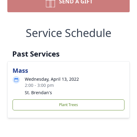
SEND A GIFT
Service Schedule
Past Services
Mass
Wednesday, April 13, 2022
2:00 - 3:00 pm
St. Brendan's
Plant Trees