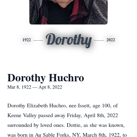
Dorothy
1922
2022
Dorothy Huchro
Mar 8, 1922 — Apr 8, 2022
Dorothy Elizabeth Huchro, nee Issett, age 100, of
Keene Valley passed away Friday, April 8th, 2022
surrounded by loved ones. Dottie, as she was known,
was born in Au Sable Forks, NY, March 8th, 1922, to