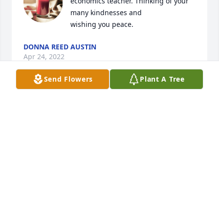
economics teacher. Thinking of your 
many kindnesses and

wishing you peace.
DONNA REED AUSTIN
Apr 24, 2022
Send Flowers
Plant A Tree
You were a wonderful little home 
economics teacher. Thinking of your 
many kindnesses and

wishing you peace.
DONNA REED AUSTIN
Apr 24, 2022