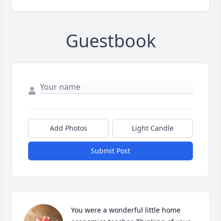
Guestbook
Add Photos
Light Candle
Submit Post
You were a wonderful little home 