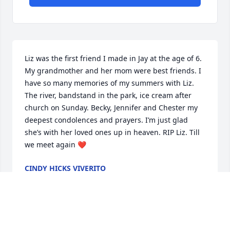
Liz was the first friend I made in Jay at the age of 6. 
My grandmother and her mom were best friends. I 
have so many memories of my summers with Liz. 
The river, bandstand in the park, ice cream after 
church on Sunday. Becky, Jennifer and Chester my 
deepest condolences and prayers. I’m just glad 
she’s with her loved ones up in heaven. RIP Liz. Till 
we meet again ❤️
CINDY HICKS VIVERITO
Oct 18, 2025
MARK BLAISE