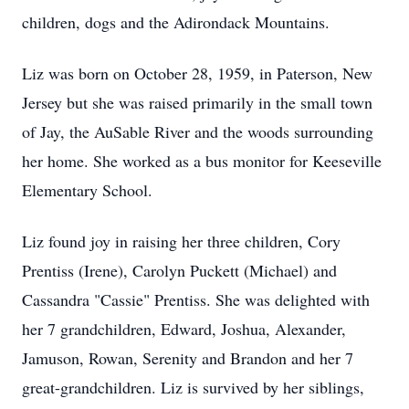
children, dogs and the Adirondack Mountains.
Liz was born on October 28, 1959, in Paterson, New
Jersey but she was raised primarily in the small town
of Jay, the AuSable River and the woods surrounding
her home. She worked as a bus monitor for Keeseville
Elementary School.
Liz found joy in raising her three children, Cory
Prentiss (Irene), Carolyn Puckett (Michael) and
Cassandra "Cassie" Prentiss. She was delighted with
her 7 grandchildren, Edward, Joshua, Alexander,
Jamuson, Rowan, Serenity and Brandon and her 7
great-grandchildren. Liz is survived by her siblings,