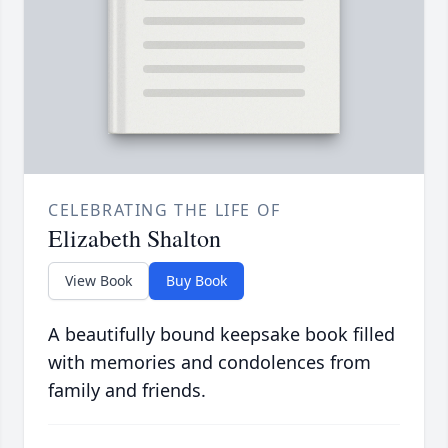
CELEBRATING THE LIFE OF
Elizabeth Shalton
View Book
Buy Book
A beautifully bound keepsake book filled
with memories and condolences from
family and friends.