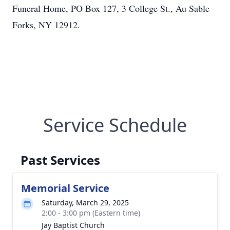
Funeral Home, PO Box 127, 3 College St., Au Sable
Forks, NY 12912.
Service Schedule
Past Services
Memorial Service
Saturday, March 29, 2025
2:00 - 3:00 pm (Eastern time)
Jay Baptist Church