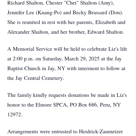
Richard Shalton, Chester "Chet" Shalton (Amy),
Jennifer Lee (Kuang-Po) and Becky Brassard (Don).
She is reunited in rest with her parents, Elizabeth and
Alexander Shalton, and her brother, Edward Shalton.
A Memorial Service will be held to celebrate Liz's life
at 2:00 p.m. on Saturday, March 29, 2025 at the Jay
Baptist Church in Jay, NY with interment to follow at
the Jay Central Cemetery.
The family kindly requests donations be made in Liz's
honor to the Elmore SPCA, PO Box 686, Peru, NY
12972.
Arrangements were entrusted to Heidrick-Zaumetzer