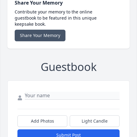
Share Your Memory
Contribute your memory to the online
guestbook to be featured in this unique
keepsake book.
Share Your Memory
Guestbook
Add Photos
Light Candle
Submit Post