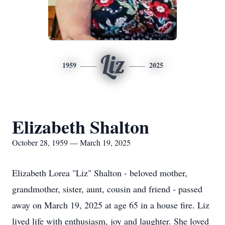
Liz
1959
2025
Elizabeth Shalton
October 28, 1959 — March 19, 2025
Elizabeth Lorea "Liz" Shalton - beloved mother,
grandmother, sister, aunt, cousin and friend - passed
away on March 19, 2025 at age 65 in a house fire. Liz
lived life with enthusiasm, joy and laughter. She loved