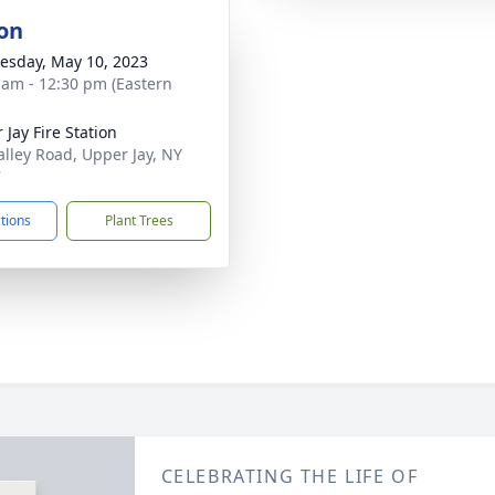
on
sday, May 10, 2023
 am - 12:30 pm (Eastern
 Jay Fire Station
alley Road, Upper Jay, NY
7
ctions
Plant Trees
CELEBRATING THE LIFE OF