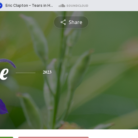
Share
e
2023