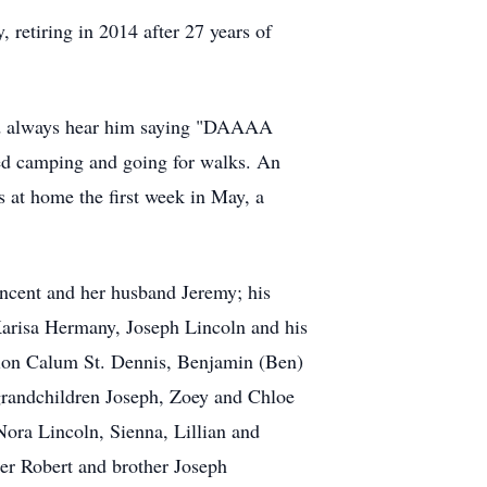
retiring in 2014 after 27 years of
uld always hear him saying "DAAAA
ed camping and going for walks. An
 at home the first week in May, a
ncent and her husband Jeremy; his
Karisa Hermany, Joseph Lincoln and his
ion Calum St. Dennis, Benjamin (Ben)
grandchildren Joseph, Zoey and Chloe
ora Lincoln, Sienna, Lillian and
her Robert and brother Joseph