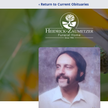
‹ Return to Current Obituaries