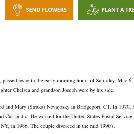
SEND FLOWERS
PLANT A TR
, passed away in the early morning hours of Saturday, May 6
aughter Chelsea and grandson Joseph were by his side.
d and Mary (Straka) Novajosky in Bridgeport, CT. In 1970, 
nd Cassandra. He worked for the United States Postal Service
y, NY, in 1986. The couple divorced in the mid 1990's.