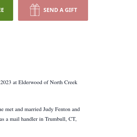
EE
SEND A GIFT
, 2023 at Elderwood of North Creek
he met and married Judy Fenton and
 as a mail handler in Trumbull, CT,