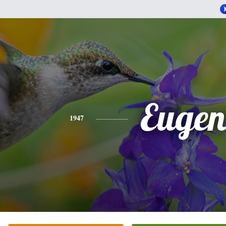
Eugen
1947