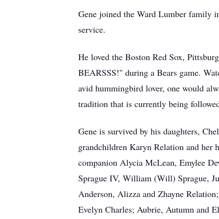
Gene joined the Ward Lumber family in 1
service.
He loved the Boston Red Sox, Pittsbu
BEARSSS!" during a Bears game. Watchi
avid hummingbird lover, one would alw
tradition that is currently being followe
Gene is survived by his daughters, Che
grandchildren Karyn Relation and her 
companion Alycia McLean, Emylee Dewe
Sprague IV, William (Will) Sprague, J
Anderson, Alizza and Zhayne Relation; 
Evelyn Charles; Aubrie, Autumn and Eli