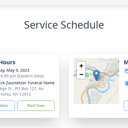
Service Schedule
 Hours
M
+
ay, May 9, 2023
−
- 6:00 pm (Eastern time)
ick-Zaumetzer Funeral Home
lege St., PO Box 127, Au
 Forks, NY 12912
ctions
Plant Trees