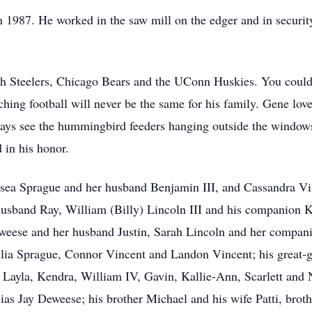
987. He worked in the saw mill on the edger and in security, 
rgh Steelers, Chicago Bears and the UConn Huskies. You co
ng football will never be the same for his family. Gene lov
ays see the hummingbird feeders hanging outside the windows
d in his honor.
lsea Sprague and her husband Benjamin III, and Cassandra Vi
husband Ray, William (Billy) Lincoln III and his companion 
ese and her husband Justin, Sarah Lincoln and her compan
ulia Sprague, Connor Vincent and Landon Vincent; his great-
Layla, Kendra, William IV, Gavin, Kallie-Ann, Scarlett and N
as Jay Deweese; his brother Michael and his wife Patti, brot