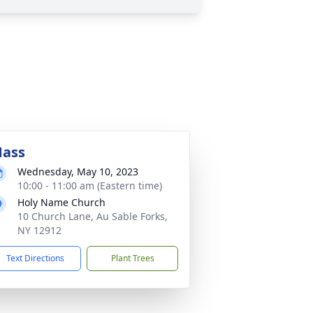
ass
Wednesday, May 10, 2023
10:00 - 11:00 am (Eastern time)
Holy Name Church
10 Church Lane, Au Sable Forks,
NY 12912
Text Directions
Plant Trees