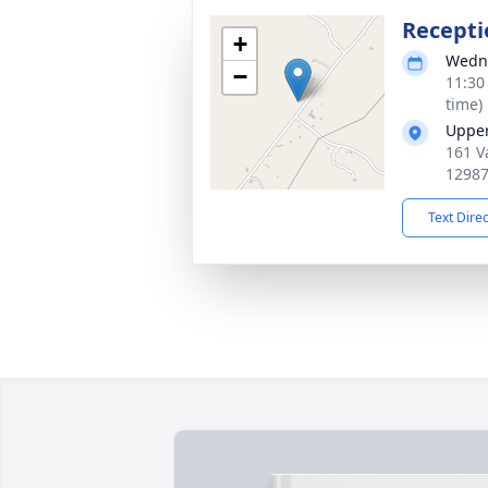
Recepti
+
Wedne
−
11:30
time)
Upper
161 V
1298
Text Dire