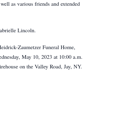
 well as various friends and extended
abrielle Lincoln.
 Heidrick-Zaumetzer Funeral Home,
Wednesday, May 10, 2023 at 10:00 a.m.
irehouse on the Valley Road, Jay, NY.