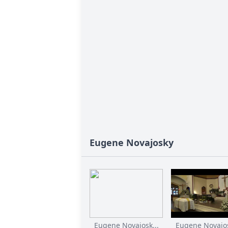
Eugene Novajosky
Eugene Novajosk...
Eugene Novajos