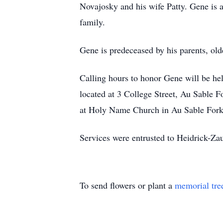
Novajosky and his wife Patty. Gene is a
family.
Gene is predeceased by his parents, ol
Calling hours to honor Gene will be h
located at 3 College Street, Au Sable 
at Holy Name Church in Au Sable Forks.
Services were entrusted to Heidrick-Z
To send flowers or plant a
memorial tre