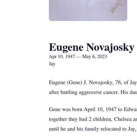
Eugene Novajosky
Apr 10, 1947 — May 6, 2023
Jay
Eugene (Gene) J. Novajosky, 76, of Jay
after battling aggressive cancer. His d
Gene was born April 10, 1947 to Edwar
together they had 2 children, Chelsea a
until he and his family relocated to Ja