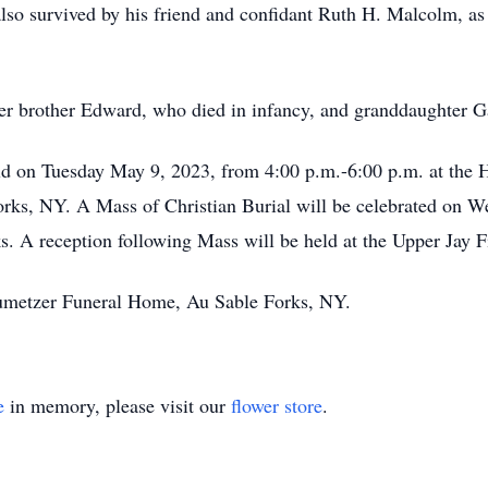
lso survived by his friend and confidant Ruth H. Malcolm, as
der brother Edward, who died in infancy, and granddaughter G
eld on Tuesday May 9, 2023, from 4:00 p.m.-6:00 p.m. at the
Forks, NY. A Mass of Christian Burial will be celebrated on 
 A reception following Mass will be held at the Upper Jay F
aumetzer Funeral Home, Au Sable Forks, NY.
e
in memory, please visit our
flower store
.