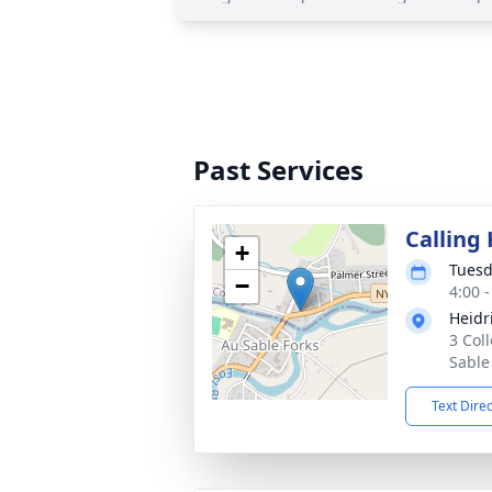
Past Services
Calling
+
Tuesd
−
4:00 
Heidr
3 Col
Sable
Text Dire