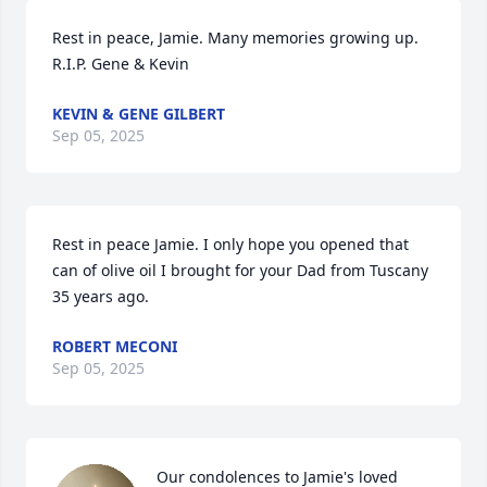
Rest in peace, Jamie. Many memories growing up. 
R.I.P. Gene & Kevin
KEVIN & GENE GILBERT
Sep 05, 2025
Rest in peace Jamie. I only hope you opened that 
can of olive oil I brought for your Dad from Tuscany 
35 years ago.
ROBERT MECONI
Sep 05, 2025
Our condolences to Jamie's loved 