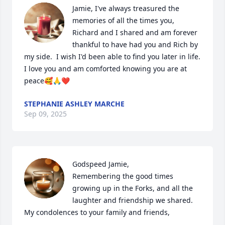
Jamie, I've always treasured the 
memories of all the times you, 
Richard and I shared and am forever 
thankful to have had you and Rich by 
my side.  I wish I'd been able to find you later in life. 
I love you and am comforted knowing you are at 
peace🥰🙏❤️
STEPHANIE ASHLEY MARCHE
Sep 09, 2025
Godspeed Jamie,

Remembering the good times 
growing up in the Forks, and all the 
laughter and friendship we shared. 
My condolences to your family and friends,