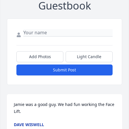
Guestbook
Add Photos
Light Candle
Submit Post
Jamie was a good guy. We had fun working the Face 
Lift.
DAVE WISWELL