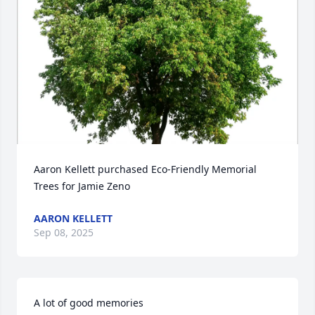
Aaron Kellett purchased Eco-Friendly Memorial 
Trees for Jamie Zeno
AARON KELLETT
Sep 08, 2025
A lot of good memories