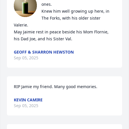
ones. 

Knew him well growing up here, in 
The Forks, with his older sister 
Valerie. 

May Jaimie rest in peace beside his Mom Flornie,  
his Dad Joe, and his Sister Val.
GEOFF & SHARRON HEWSTON
Sep 05, 2025
RIP Jamie my friend. Many good memories.
KEVIN CAMIRE
Sep 05, 2025