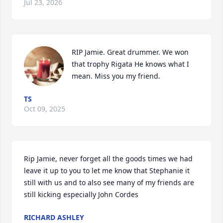
Jul 23, 2026
RIP Jamie. Great drummer. We won 
that trophy Rigata He knows what I 
mean. Miss you my friend.
TS
Oct 09, 2025
Rip Jamie, never forget all the goods times we had 
leave it up to you to let me know that Stephanie it 
still with us and to also see many of my friends are 
still kicking especially John Cordes
RICHARD ASHLEY