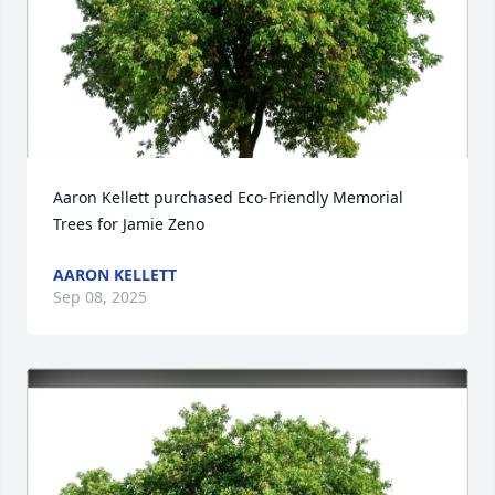
Aaron Kellett purchased Eco-Friendly Memorial 
Trees for Jamie Zeno
AARON KELLETT
Sep 08, 2025