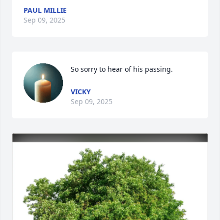
PAUL MILLIE
Sep 09, 2025
So sorry to hear of his passing.
VICKY
Sep 09, 2025