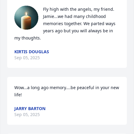
Fly high with the angels, my friend. 
Jamie...we had many childhood 
memories together. We parted ways 
years ago but you will always be in 
my thoughts.
KIRTIS DOUGLAS
Sep 05, 2025
Wow...a long ago memory....be peaceful in your new 
life!
JARRY BARTON
Sep 05, 2025