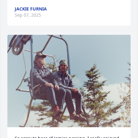
JACKIE FURNIA
Sep 07, 2025