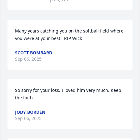
Many years catching you on the softball field where 
you were at your best.  RIP Wick
SCOTT BOMBARD
Sep 06, 2025
So sorry for your loss. I loved him very much. Keep 
the faith
JODY BORDEN
Sep 06, 2025