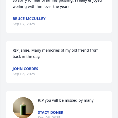
So sorry to hear of Jamies passing. I really enjoyed 
working with him over the years.
BRUCE MCCULLEY
Sep 07, 2025
RIP Jamie. Many memories of my old friend from 
back in the day.
JOHN CORDES
Sep 06, 2025
RIP you will be missed by many
STACY DONER
Sep 06, 2025