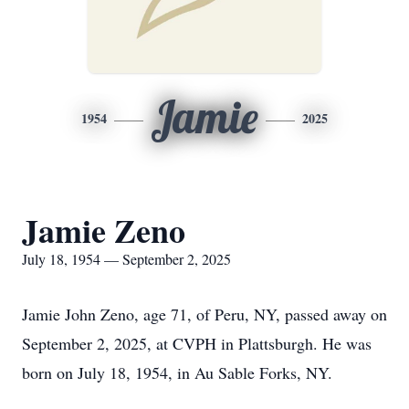
Jamie
1954
2025
Jamie Zeno
July 18, 1954 — September 2, 2025
Jamie John Zeno, age 71, of Peru, NY, passed away on
September 2, 2025, at CVPH in Plattsburgh. He was
born on July 18, 1954, in Au Sable Forks, NY.