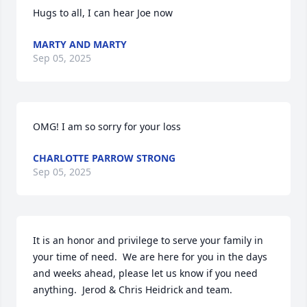
Hugs to all, I can hear Joe now
MARTY AND MARTY
Sep 05, 2025
OMG! I am so sorry for your loss
CHARLOTTE PARROW STRONG
Sep 05, 2025
It is an honor and privilege to serve your family in 
your time of need.  We are here for you in the days 
and weeks ahead, please let us know if you need 
anything.  Jerod & Chris Heidrick and team.