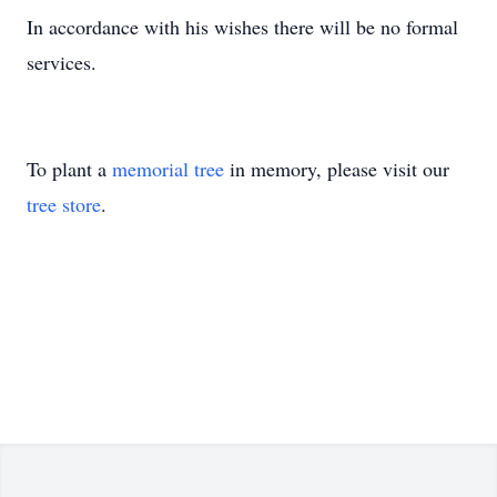
In accordance with his wishes there will be no formal
services.
To plant a
memorial tree
in memory, please visit our
tree store
.