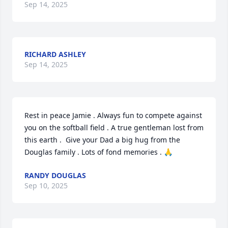
Sep 14, 2025
RICHARD ASHLEY
Sep 14, 2025
Rest in peace Jamie . Always fun to compete against 
you on the softball field . A true gentleman lost from 
this earth .  Give your Dad a big hug from the 
Douglas family . Lots of fond memories . 🙏
RANDY DOUGLAS
Sep 10, 2025