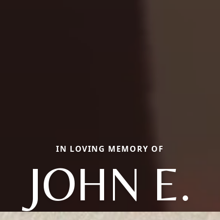
IN LOVING MEMORY OF
JOHN E.