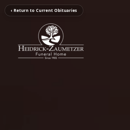
‹ Return to Current Obituaries