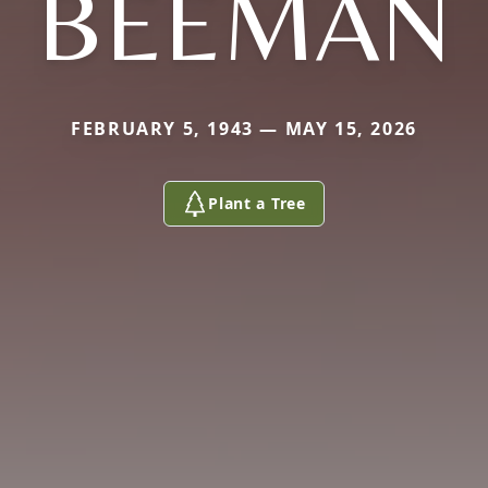
BEEMAN
FEBRUARY 5, 1943 — MAY 15, 2026
Plant a Tree