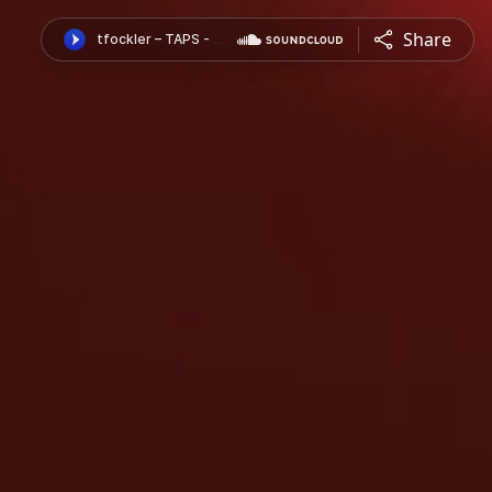
Share