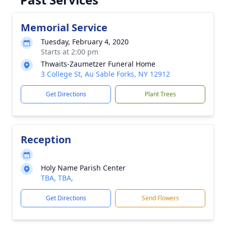
Memorial Service
Tuesday, February 4, 2020
Starts at 2:00 pm
Thwaits-Zaumetzer Funeral Home
3 College St, Au Sable Forks, NY 12912
Get Directions
Plant Trees
Reception
Holy Name Parish Center
TBA, TBA,
Get Directions
Send Flowers