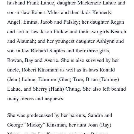
husband Frank Lahue, daughter Mackenzie Lahue and
son-in-law Robert Miles and their kids Kennedy,
Angel, Emma, Jacob and Paisley; her daughter Regan
and son in law Jason Finlaw and their two girls Kearah
and Alaunah; and her youngest daughter Ashlynn and
son in law Richard Staples and their three girls,
Rowan, Bay and Averie. She is also survived by her
uncle, Robert Kinsman; as well as in-laws Ronald
(Jean) Lahue, Tammie (Glen) True, Brian (Tammy)
Lahue, and Sherry (Hanh) Chung. She also left behind
many nieces and nephews.
She was predeceased by her parents, Sandra and
George "Mickey" Kinsman, her aunt Joan (Ray)