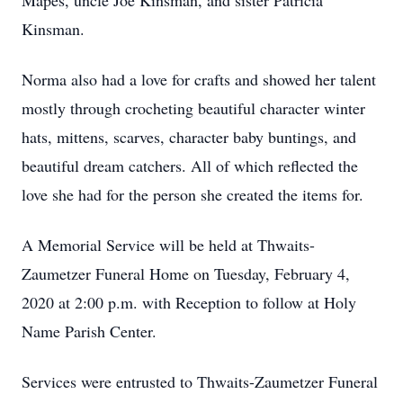
Mapes, uncle Joe Kinsman, and sister Patricia
Kinsman.
Norma also had a love for crafts and showed her talent
mostly through crocheting beautiful character winter
hats, mittens, scarves, character baby buntings, and
beautiful dream catchers. All of which reflected the
love she had for the person she created the items for.
A Memorial Service will be held at Thwaits-
Zaumetzer Funeral Home on Tuesday, February 4,
2020 at 2:00 p.m. with Reception to follow at Holy
Name Parish Center.
Services were entrusted to Thwaits-Zaumetzer Funeral