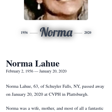
Norma
1956
2020
Norma Lahue
February 2, 1956 — January 20, 2020
Norma Lahue, 63, of Schuyler Falls, NY, passed away
on January 20, 2020 at CVPH in Plattsburgh.
Norma was a wife, mother, and most of all a fantastic