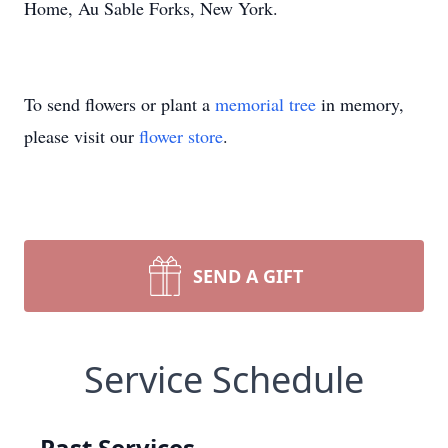
Home, Au Sable Forks, New York.
To send flowers or plant a
memorial tree
in memory,
please visit our
flower store
.
SEND A GIFT
Service Schedule
Past Services