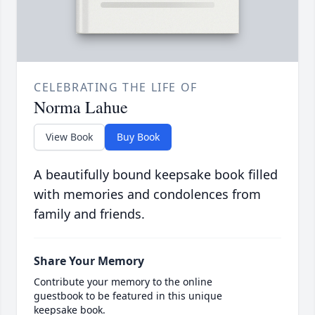
CELEBRATING THE LIFE OF
Norma Lahue
View Book
Buy Book
A beautifully bound keepsake book filled
with memories and condolences from
family and friends.
Share Your Memory
Contribute your memory to the online
guestbook to be featured in this unique
keepsake book.