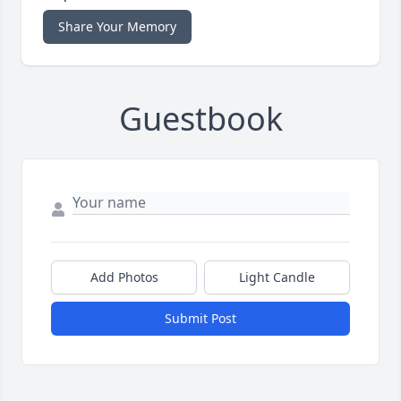
Share Your Memory
Guestbook
Add Photos
Light Candle
Submit Post