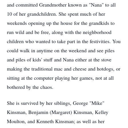
and committed Grandmother known as "Nana" to all
10 of her grandchildren. She spent much of her
weekends opening up the house for the grandkids to
run wild and be free, along with the neighborhood
children who wanted to take part in the festivities. You
could walk in anytime on the weekend and see piles
and piles of kids' stuff and Nana either at the stove
making the traditional mac and cheese and hotdogs, or
sitting at the computer playing her games, not at all
bothered by the chaos.
She is survived by her siblings, George "Mike"
Kinsman, Benjamin (Margaret) Kinsman, Kelley
Moulton, and Kenneth Kinsman; as well as her