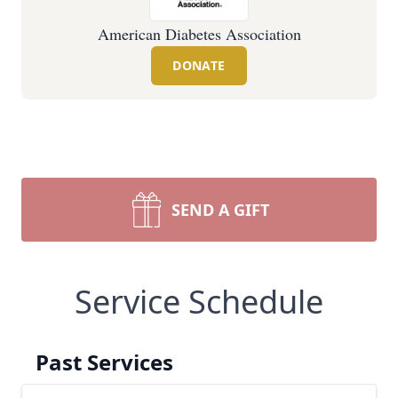
American Diabetes Association
DONATE
SEND A GIFT
Service Schedule
Past Services