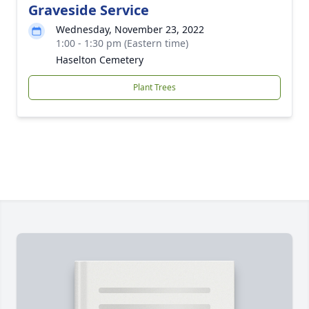
Graveside Service
Wednesday, November 23, 2022
1:00 - 1:30 pm (Eastern time)
Haselton Cemetery
Plant Trees