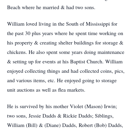
Beach where he married & had two sons.
William loved living in the South of Mississippi for
the past 30 plus years where he spent time working on
his property & creating shelter buildings for storage &
chickens. He also spent some years doing maintenance
& setting up for events at his Baptist Church. William
enjoyed collecting things and had collected coins, pics,
and various items, etc. He enjoyed going to storage
unit auctions as well as flea markets.
He is survived by his mother Violet (Mason) Irwin;
two sons, Jessie Dadds & Rickie Dadds; Siblings,
William (Bill) & (Diane) Dadds, Robert (Bob) Dadds,