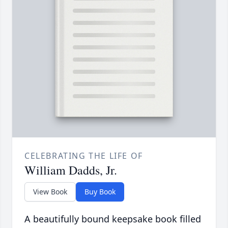
CELEBRATING THE LIFE OF
William Dadds, Jr.
View Book
Buy Book
A beautifully bound keepsake book filled