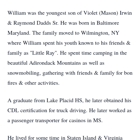
William was the youngest son of Violet (Mason) Irwin
& Raymond Dadds Sr. He was born in Baltimore
Maryland. The family moved to Wilmington, NY
where William spent his youth known to his friends &
family as "Little Ray". He spent time camping in the
beautiful Adirondack Mountains as well as
snowmobiling, gathering with friends & family for bon
fires & other activities.
A graduate from Lake Placid HS, he later obtained his
CDL certification for truck driving. He later worked as
a passenger transporter for casinos in MS.
He lived for some time in Staten Island & Virginia