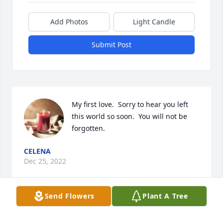
Add Photos
Light Candle
Submit Post
My first love.  Sorry to hear you left 
this world so soon.  You will not be 
forgotten.
CELENA
Dec 25, 2022
Send Flowers
Plant A Tree