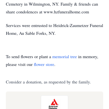
Cemetery in Wilmington, NY. Family & friends can
share condolences at www.hzfuneralhome.com
Services were entrusted to Heidrick-Zaumetzer Funeral
Home, Au Sable Forks, NY.
To send flowers or plant a
memorial tree
in memory,
please visit our
flower store
.
Consider a donation, as requested by the family.