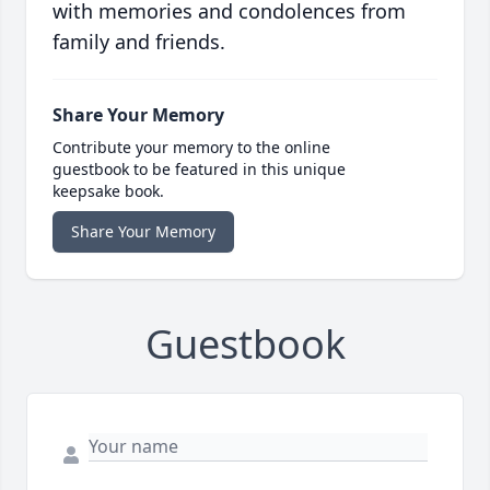
with memories and condolences from
family and friends.
Share Your Memory
Contribute your memory to the online
guestbook to be featured in this unique
keepsake book.
Share Your Memory
Guestbook