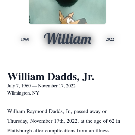
William
1960
2022
William Dadds, Jr.
July 7, 1960 — November 17, 2022
Wilmington, NY
William Raymond Dadds, Jr., passed away on
Thursday, November 17th, 2022, at the age of 62 in
Plattsburgh after complications from an illness.