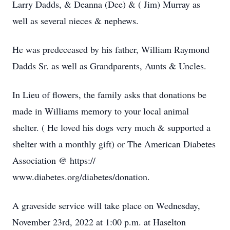
Larry Dadds, & Deanna (Dee) & ( Jim) Murray as
well as several nieces & nephews.
He was predeceased by his father, William Raymond
Dadds Sr. as well as Grandparents, Aunts & Uncles.
In Lieu of flowers, the family asks that donations be
made in Williams memory to your local animal
shelter. ( He loved his dogs very much & supported a
shelter with a monthly gift) or The American Diabetes
Association @ https://
www.diabetes.org/diabetes/donation.
A graveside service will take place on Wednesday,
November 23rd, 2022 at 1:00 p.m. at Haselton