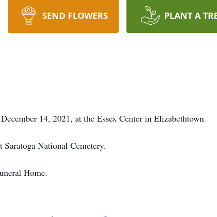
SEND FLOWERS
PLANT A TR
December 14, 2021, at the Essex Center in Elizabethtown.
 at Saratoga National Cemetery.
Funeral Home.