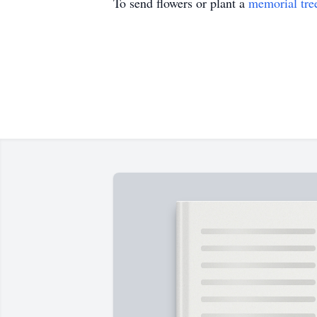
To send flowers or plant a
memorial tre