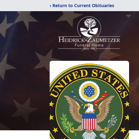
‹ Return to Current Obituaries