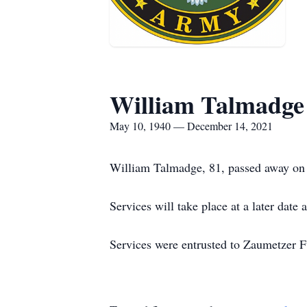
William Talmadge
May 10, 1940 — December 14, 2021
William Talmadge, 81, passed away on 
Services will take place at a later date
Services were entrusted to Zaumetzer 