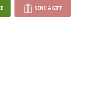
EE
SEND A GIFT