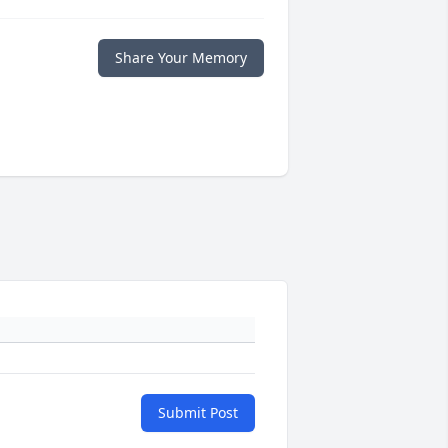
Share Your Memory
Submit Post