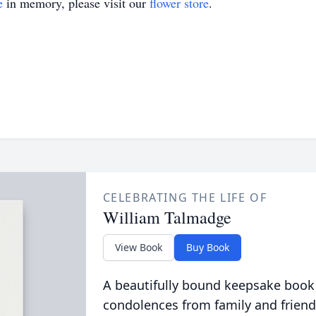
e
in memory, please visit our
flower store
.
CELEBRATING THE LIFE OF
William Talmadge
View Book
Buy Book
A beautifully bound keepsake book
condolences from family and friend