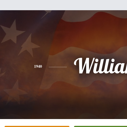
Willi
1940