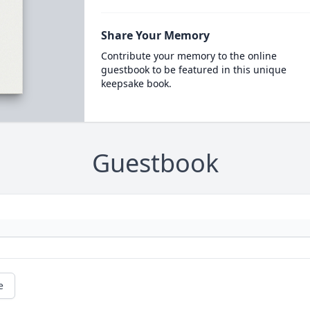
Share Your Memory
Contribute your memory to the online
guestbook to be featured in this unique
keepsake book.
Guestbook
e