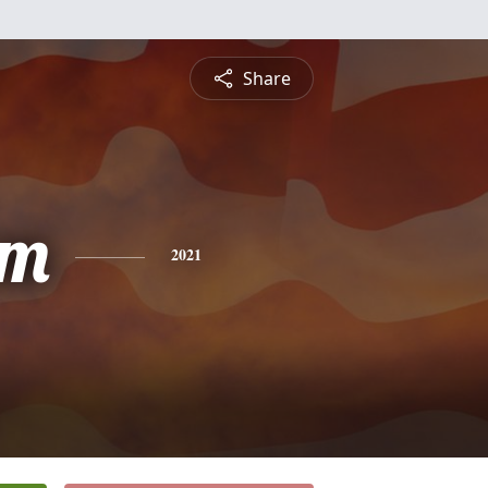
Share
am
2021