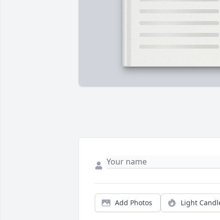
Add Photos
Light Candl