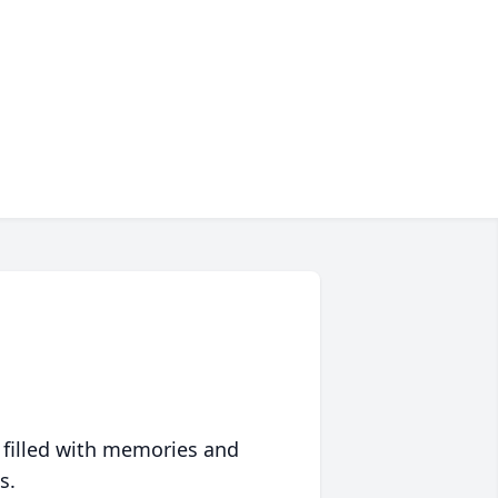
 filled with memories and
s.